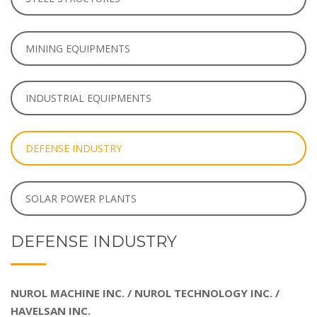
MINING EQUIPMENTS
INDUSTRIAL EQUIPMENTS
DEFENSE INDUSTRY
SOLAR POWER PLANTS
DEFENSE INDUSTRY
NUROL MACHINE INC. / NUROL TECHNOLOGY INC. /
HAVELSAN INC.