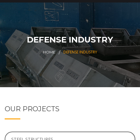
DEFENSE INDUSTRY
DEFENSE INDUSTRY
HOME
OUR PROJECTS
STEEL STRUCTURES