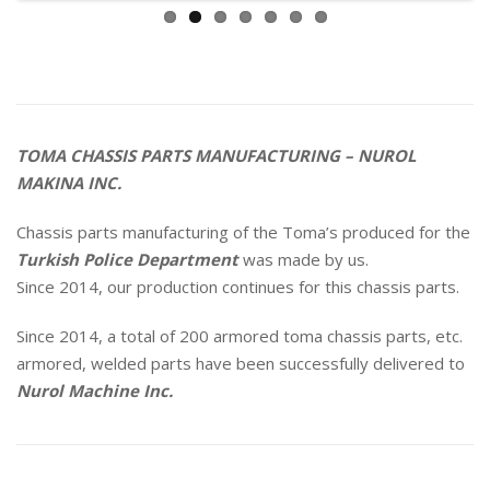
TOMA CHASSIS PARTS MANUFACTURING – NUROL
MAKINA INC.
Chassis parts manufacturing of the Toma’s produced for the
Turkish
Police Department
was made by us.
Since 2014, our production continues for this chassis parts.
Since 2014, a total of 200 armored toma chassis parts, etc.
armored, welded parts have been successfully delivered to
Nurol Machine Inc.
EJDER YALÇIN ARMORED PERSONNEL TRANSPORT