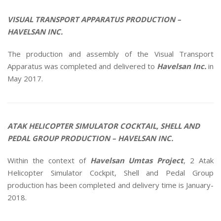
VISUAL TRANSPORT APPARATUS PRODUCTION –
HAVELSAN INC.
The production and assembly of the Visual Transport
Apparatus was completed and delivered to
Havelsan Inc.
in
May 2017.
ATAK HELICOPTER SIMULATOR COCKTAIL, SHELL AND
PEDAL GROUP PRODUCTION – HAVELSAN INC.
Within the context of
Havelsan Umtas Project
, 2 Atak
Helicopter Simulator Cockpit, Shell and Pedal Group
production has been completed and delivery time is January-
2018.