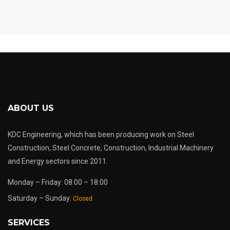
ABOUT US
KDC Engineering, which has been producing work on Steel
Construction, Steel Concrete, Construction, Industrial Machinery
and Energy sectors since 2011.
Monday – Friday: 08:00 – 18:00
Saturday – Sunday:
Closed
SERVICES