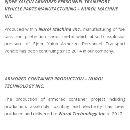
VEHICLE PARTS MANUFACTURING – NUROL MACHINE
INC.
Produced within
Nurol Machine Inc.
, manufacturing of fuel
tank and protection sheet metal which absorb explosion
pressure of Ejder Yalçın Armored Personnel Transport
Vehicle has been continuing since 2014 in our company.
ARMORED CONTAINER PRODUCTION – NUROL
TECHNOLOGY INC.
The production of armored container project including
production, assembly, painting and electricity has been
produced and delivered to
Nurol Technology Inc.
in 2017.