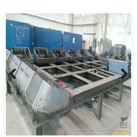
Previous
Next