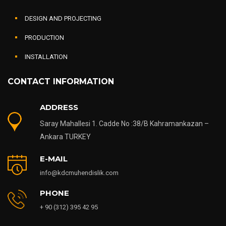
DESIGN AND PROJECTING
PRODUCTION
INSTALLATION
CONTACT INFORMATION
ADDRESS
Saray Mahallesi 1. Cadde No :38/B Kahramankazan –
Ankara TURKEY
E-MAIL
info@kdcmuhendislik.com
PHONE
+ 90 (312) 395 42 95