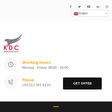
English
Working Hours:
Monday - Friday: 08:00 - 18:00
Phone:
GET OFFER
+90 312 395 42 95